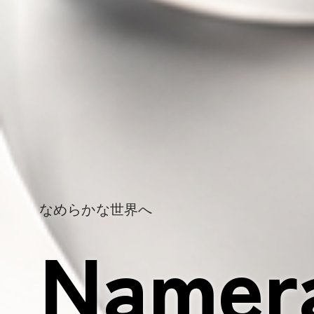
Make it namerak
Namer