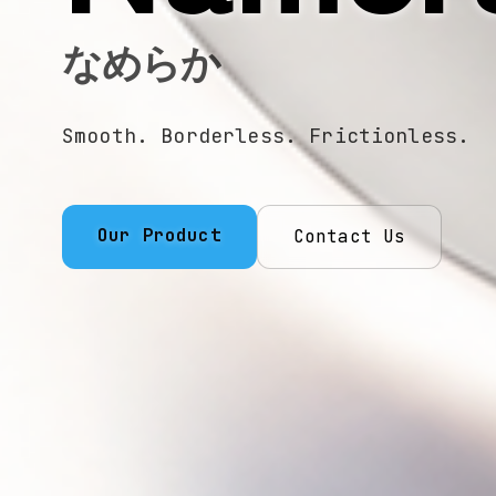
なめらか
Smooth. Borderless. Frictionless.
Our Product
Contact Us