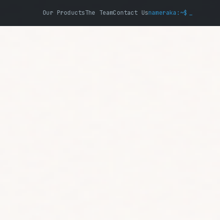
Our Products
The Team
Contact Us
nameraka:~$
_